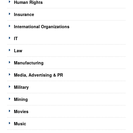
Human Rights
Insurance
International Organizations
IT
Law
Manufacturing
Media, Advertising & PR
Military
Mining
Movies
Music