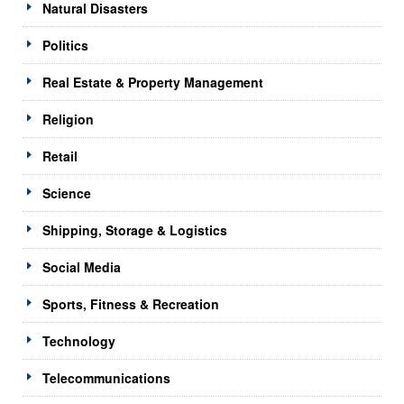
Natural Disasters
Politics
Real Estate & Property Management
Religion
Retail
Science
Shipping, Storage & Logistics
Social Media
Sports, Fitness & Recreation
Technology
Telecommunications