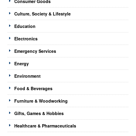
Consumer Goods
Culture, Society & Lifestyle
Education
Electronics
Emergency Services
Energy
Environment
Food & Beverages
Furniture & Woodworking
Gifts, Games & Hobbies
Healthcare & Pharmaceuticals