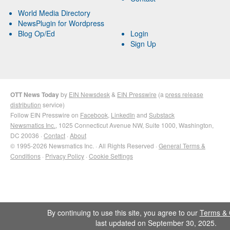
World Media Directory
NewsPlugin for Wordpress
Blog Op/Ed
Login
Sign Up
OTT News Today
by
EIN Newsdesk
&
EIN Presswire
(a
press release
distribution
service)
Follow EIN Presswire on
Facebook
,
LinkedIn
and
Substack
Newsmatics Inc.
, 1025 Connecticut Avenue NW, Suite 1000, Washington,
DC 20036 ·
Contact
·
About
© 1995-2026 Newsmatics Inc. · All Rights Reserved ·
General Terms &
Conditions
·
Privacy Policy
·
Cookie Settings
By continuing to use this site, you agree to our
Terms & 
last updated on September 30, 2025.