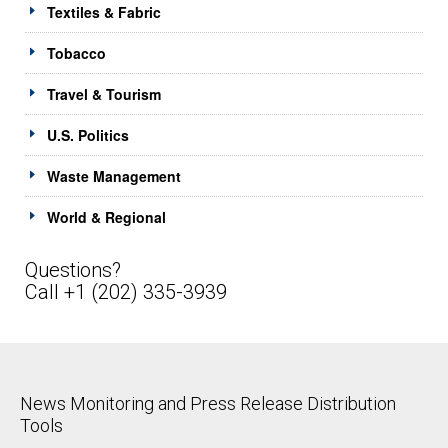
Textiles & Fabric
Tobacco
Travel & Tourism
U.S. Politics
Waste Management
World & Regional
Questions?
Call +1 (202) 335-3939
News Monitoring and Press Release Distribution
Tools