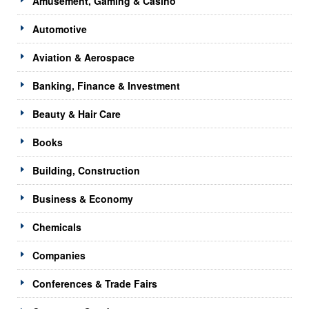
Amusement, Gaming & Casino
Automotive
Aviation & Aerospace
Banking, Finance & Investment
Beauty & Hair Care
Books
Building, Construction
Business & Economy
Chemicals
Companies
Conferences & Trade Fairs