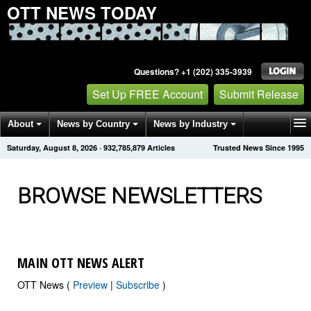
OTT NEWS TODAY
Questions? +1 (202) 335-3939
Set Up FREE Account
Submit Release
About
News by Country
News by Industry
Saturday, August 8, 2026
·
932,785,891
Articles
Trusted News Since 1995
Get News Alerts
Press Releases
Contact
BROWSE NEWSLETTERS
MAIN OTT NEWS ALERT
OTT News (
Preview
|
Subscribe
)