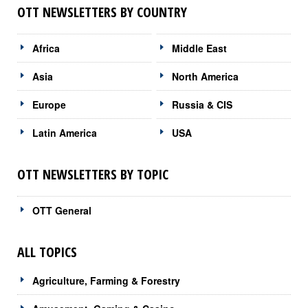
OTT NEWSLETTERS BY COUNTRY
Africa
Middle East
Asia
North America
Europe
Russia & CIS
Latin America
USA
OTT NEWSLETTERS BY TOPIC
OTT General
ALL TOPICS
Agriculture, Farming & Forestry