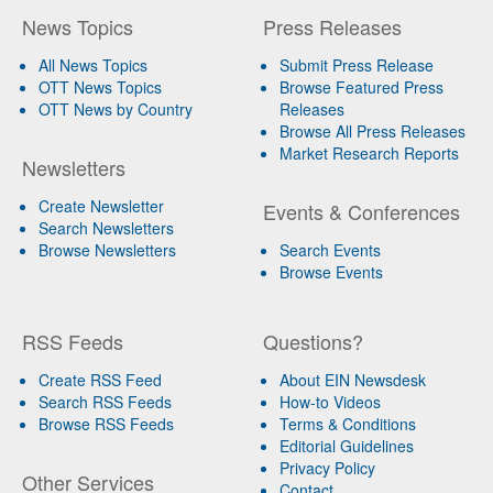
News Topics
Press Releases
All News Topics
Submit Press Release
OTT News Topics
Browse Featured Press
OTT News by Country
Releases
Browse All Press Releases
Market Research Reports
Newsletters
Create Newsletter
Events & Conferences
Search Newsletters
Browse Newsletters
Search Events
Browse Events
RSS Feeds
Questions?
Create RSS Feed
About EIN Newsdesk
Search RSS Feeds
How-to Videos
Browse RSS Feeds
Terms & Conditions
Editorial Guidelines
Privacy Policy
Other Services
Contact