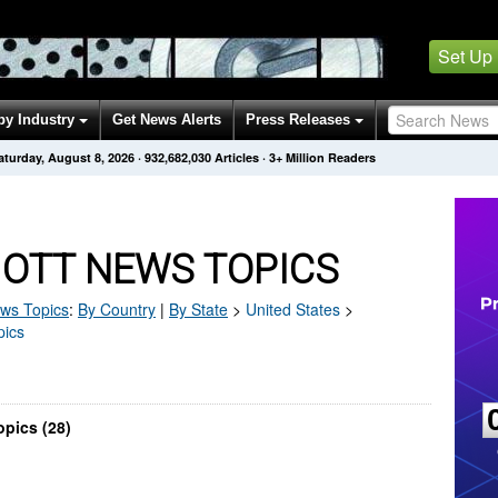
Set Up
by Industry
Get News Alerts
Press Releases
aturday, August 8, 2026
·
932,682,037
Articles
· 3+ Million Readers
 OTT NEWS TOPICS
ws Topics
:
By Country
|
By State
>
United States
>
pics
pics (28)