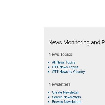
News Monitoring and Pr
News Topics
All News Topics
OTT News Topics
OTT News by Country
Newsletters
Create Newsletter
Search Newsletters
Browse Newsletters