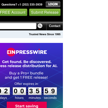
Questions? +1 (202) 335-3939
 FREE Account
Submit Release
Contact
Trusted News Since 1995
0
2
0
0
3
5
5
8
:
:
0
2
0
0
3
5
5
9
days
hours
minutes
seconds