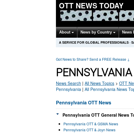
OTT NEWS TODAY
About
News by Country
News 
A SERVICE FOR GLOBAL PROFESSIONALS
·
S
Got News to Share? Send a FREE Release
↓
PENNSYLVANIA
News Search
|
All News Topics
>
OTT
Ne
Pennsylvania
|
All Pennsylvania News To
Pennsylvania OTT News
Pennsylvania OTT General News To
Pennsylvania OTT & GSMA News
Pennsylvania OTT & Joyn News