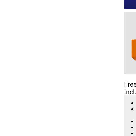
Fre
Incl