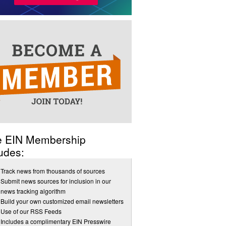
e EIN Membership
udes:
Track news from thousands of sources
Submit news sources for inclusion in our
news tracking algorithm
Build your own customized email newsletters
Use of our RSS Feeds
Includes a complimentary EIN Presswire