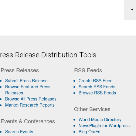
ess Release Distribution Tools
Press Releases
RSS Feeds
Submit Press Release
Create RSS Feed
Browse Featured Press
Search RSS Feeds
Releases
Browse RSS Feeds
Browse All Press Releases
Market Research Reports
Other Services
World Media Directory
Events & Conferences
NewsPlugin for Wordpress
Search Events
Blog Op/Ed