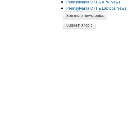
Pennsylvania OTT & KPN News
Pennsylvania OTT & Laptops News
See more news topics
Suggest a topic