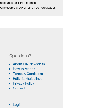
account plus 1-free release
Uncluttered & advertising free news pages
Questions?
About EIN Newsdesk
How-to Videos
Terms & Conditions
Editorial Guidelines
Privacy Policy
Contact
Login